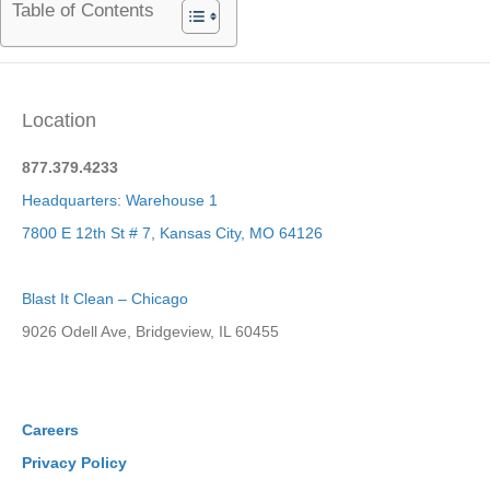
Table of Contents
Location
877.379.4233
Headquarters: Warehouse 1
7800 E 12th St # 7, Kansas City, MO 64126
Blast It Clean – Chicago
9026 Odell Ave, Bridgeview, IL 60455
Careers
Privacy Policy