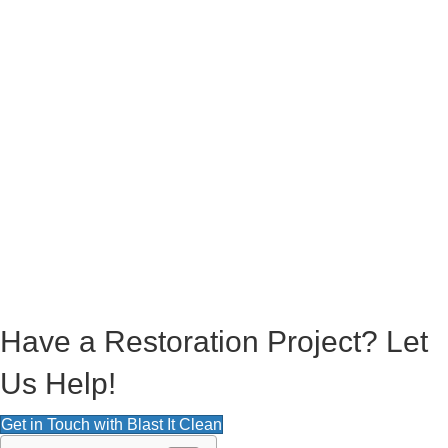
square feet, equivalent to roughly 4 football fields, on time. After the
dirt and sediment were lifted, the area was water-broomed and excess
debris was washed away.
To no surprise, water resources were of some disadvantage. No water
source was close so that meant that the crew had to have multiple
hoses linked up to get to the entire length of the tennis courts and be
able to hook up to the power washer. The crew had to get creative and
was fortunate to find a source of water close to the football field near
the courts.
Overall, the maintenance and upkeep are not bad, providing that you
keep up with it regularly. We are very fortunate to live in an area where
our local courts are well-maintained and where we have resources
readily available. For all your power washing needs, feel free to reach
out to Blast It Clean.
Have a Restoration Project? Let
Us Help!
Get in Touch with Blast It Clean