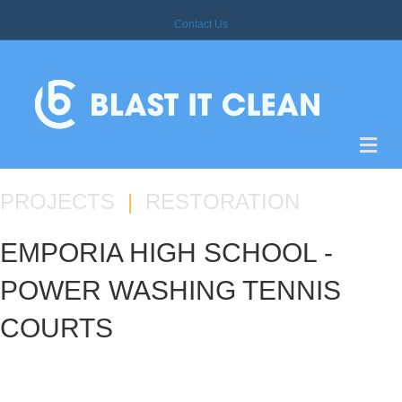
Contact Us
M
E
N
U
PROJECTS
|
RESTORATION
EMPORIA HIGH SCHOOL -
POWER WASHING TENNIS
COURTS
PROJECT DETAILS