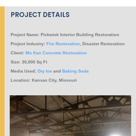
PROJECT DETAILS
Project Name: Pickwick Interior Building Restoration
Project Industry:
Fire Restoration
, Disaster Restoration
Client:
Mo Kan Concrete Restoration
Size: 30,000 Sq Ft
Media Used:
Dry Ice
and
Baking Soda
Location: Kansas City, Missouri