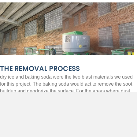
THE REMOVAL PROCESS
dry ice and baking soda were the two blast materials we used
for this project. The baking soda would act to remove the soot
buildup and deodorize the surface. For the areas where dust
was a concern or no odor was present, dry ice was utilized.
The dry ice would evaporate in contact with the surface being
cleaned while creating minimal dust. We were successful in
completing this project to remove the existing soot and char but