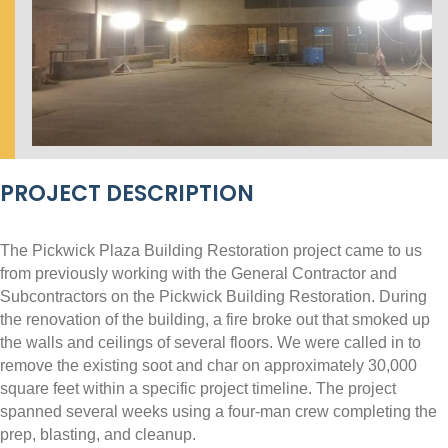
PROJECT DESCRIPTION
The Pickwick Plaza Building Restoration project came to us
from previously working with the General Contractor and
Subcontractors on the Pickwick Building Restoration. During
the renovation of the building, a fire broke out that smoked up
the walls and ceilings of several floors. We were called in to
remove the existing soot and char on approximately 30,000
square feet within a specific project timeline. The project
spanned several weeks using a four-man crew completing the
prep, blasting, and cleanup.