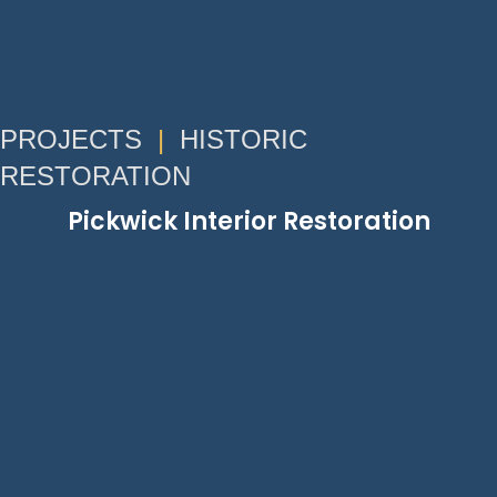
PROJECTS
|
HISTORIC
RESTORATION
Pickwick Interior Restoration