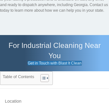
and ready to dispatch anywhere, including Georgia. Contact us
today to learn more about how we can help you in your state.
For Industrial Cleaning Near
You
Get in Touch with Blast It Clean
Table of Contents
Location