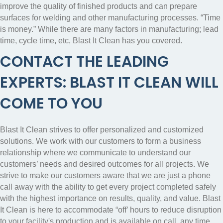
improve the quality of finished products and can prepare
surfaces for welding and other manufacturing processes.
“Time
is money.” While there are many factors in manufacturing; lead
time, cycle time, etc, Blast It Clean has you covered.
CONTACT THE LEADING
EXPERTS: BLAST IT CLEAN WILL
COME TO YOU
Blast It Clean strives to offer personalized and customized
solutions. We work with our customers to form a business
relationship where we communicate to understand our
customers’ needs and desired outcomes for all projects. We
strive to make our customers aware that we are just a phone
call away with the ability to get every project completed safely
with the highest importance on results, quality, and value. Blast
It Clean is here to accommodate “off’ hours to reduce disruption
to your facility's production and is available on call, any time,