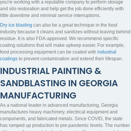
you're working with a reputable company to perform storage
and silo restoration and help get the job done efficiently with
little downtime and minimal service interruptions.
Dry ice blasting
can also be a great technique in the food
industry because it cleans and sanitizes without leaving behind
residue. It is also FDA-approved. We recommend specific
coating solutions that will make upkeep easier. For example,
food processing equipment can be coated with
industrial
coatings
to prevent contamination and extend their lifespan.
INDUSTRIAL PAINTING &
SANDBLASTING IN GEORGIA
MANUFACTURING
As a national leader in advanced manufacturing, Georgia
manufactures heavy machinery, electrical equipment and
components, and fabricated metals. Since COVID, the state
has ramped up production to pre-pandemic levels.
The number