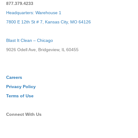
877.379.4233
Headquarters: Warehouse 1
7800 E 12th St # 7, Kansas City, MO 64126
Blast It Clean – Chicago
9026 Odell Ave, Bridgeview, IL 60455
Careers
Privacy Policy
Terms of Use
Connect With Us