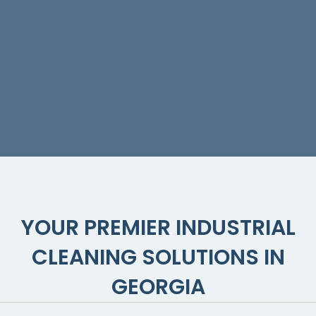
Painting
Services
YOUR PREMIER INDUSTRIAL
CLEANING SOLUTIONS IN
GEORGIA