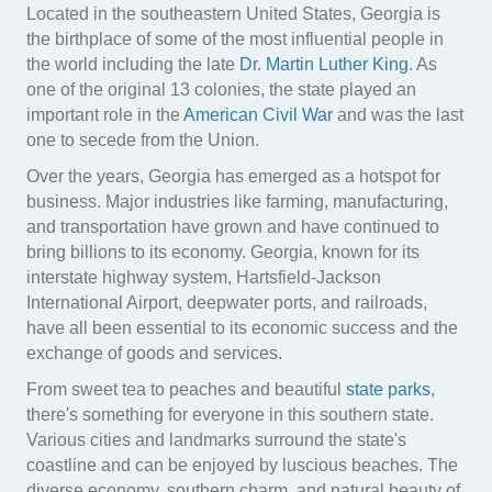
Located in the southeastern United States, Georgia is
the birthplace of some of the most influential people in
the world including the late
Dr. Martin Luther King
. As
one of the original 13 colonies, the state played an
important role in the
American Civil War
and was the last
one to secede from the Union.
Over the years, Georgia has emerged as a hotspot for
business. Major industries like farming, manufacturing,
and transportation have grown and have continued to
bring billions to its economy. Georgia, known for its
interstate highway system, Hartsfield-Jackson
International Airport, deepwater ports, and railroads,
have all been essential to its economic success and the
exchange of goods and services.
From sweet tea to peaches and beautiful
state parks
,
there's something for everyone in this southern state.
Various cities and landmarks surround the state's
coastline and can be enjoyed by luscious beaches. The
diverse economy, southern charm, and natural beauty of