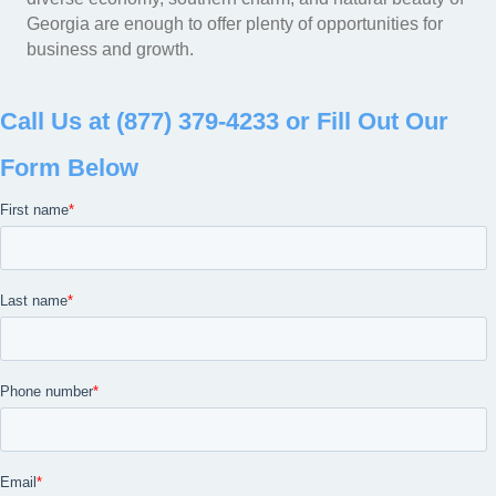
Georgia are enough to offer plenty of opportunities for
business and growth.
Call Us at (877) 379-4233 or Fill Out Our
Form Below