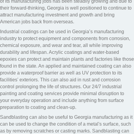
of its manufacturing jobs has been steadily growing and due to
their forward-thinking, Georgia is well positioned to continue to
attract manufacturing investment and growth and bring
American jobs back from overseas.
Industrial coatings can be used in Georgia’s manufacturing
industry to protect equipment and components from corrosion,
chemical exposure, and wear and tear, all while improving
durability and lifespan. Acrylic coatings and water-based
epoxies can protect and maintain plants and factories like those
found in the state. An applied and maintained coating can also
provide a waterproof barrier as well as UV protection to its
facilities' exteriors. This can also aid in rust and corrosion
control prolonging the life of structures. Our 24/7 industrial
painting and coating services provide minimal disruption to
your everyday operation and include anything from surface
preparation to coating and clean-up.
Sandblasting can also be useful to Georgia manufacturing as it
can be used to change the condition of a metal's surface, such
as by removing scratches or casting marks. Sandblasting can