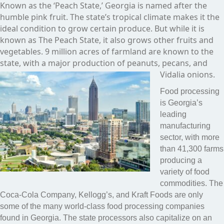
Known as the ‘Peach State,’ Georgia is named after the
humble pink fruit. The state’s tropical climate makes it the
ideal condition to grow certain produce. But while it is
known as The Peach State, it also grows other fruits and
vegetables. 9 million acres of farmland are known to the
state, with a major production of peanuts, pecans, and
Vidalia onions.
Food processing
is Georgia’s
leading
manufacturing
sector, with more
than 41,300 farms
producing a
variety of food
commodities. The
Coca-Cola Company, Kellogg’s, and Kraft Foods are only
some of the many world-class food processing companies
found in Georgia. The state processors also capitalize on an