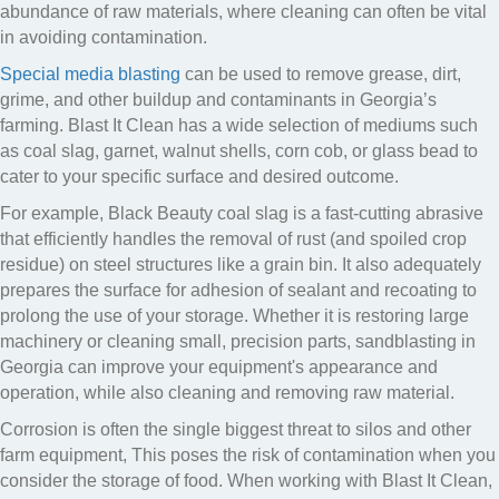
abundance of raw materials, where cleaning can often be vital
in avoiding contamination.
Special media blasting
can be used to remove grease, dirt,
grime, and other buildup and contaminants in Georgia’s
farming. Blast It Clean has a wide selection of mediums such
as coal slag, garnet, walnut shells, corn cob, or glass bead to
cater to your specific surface and desired outcome.
For example, Black Beauty coal slag is a fast-cutting abrasive
that efficiently handles the removal of rust (and spoiled crop
residue) on steel structures like a grain bin. It also adequately
prepares the surface for adhesion of sealant and recoating to
prolong the use of your storage. Whether it is restoring large
machinery or cleaning small, precision parts, sandblasting in
Georgia can improve your equipment's appearance and
operation, while also cleaning and removing raw material.
Corrosion is often the single biggest threat to silos and other
farm equipment, This poses the risk of contamination when you
consider the storage of food. When working with Blast It Clean,