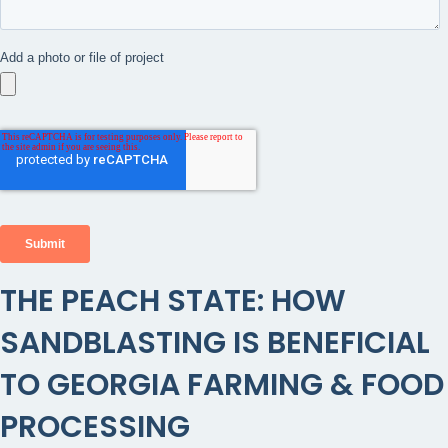
THE PEACH STATE: HOW
SANDBLASTING IS BENEFICIAL
TO GEORGIA FARMING & FOOD
PROCESSING