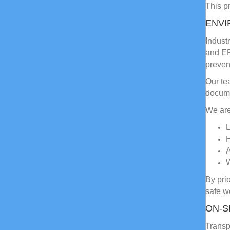
This pr
ENVI
Indust
and EP
preven
Our te
docume
We are
L
H
A
By pri
safe w
ON-S
Transp