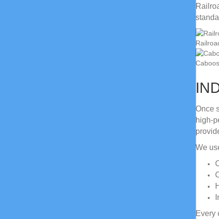
Railro
standa
Railroa
Caboose
IN
Once s
high-p
provid
We use
C
C
H
I
Every 