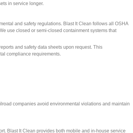
ets in service longer.
nmental and safety regulations. Blast It Clean follows all OSHA
 We use closed or semi-closed containment systems that
reports and safety data sheets upon request. This
tal compliance requirements.
 railroad companies avoid environmental violations and maintain
port. Blast It Clean provides both mobile and in-house service