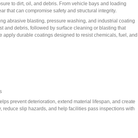
ure to dirt, oil, and debris. From vehicle bays and loading
 that can compromise safety and structural integrity.
ing abrasive blasting, pressure washing, and industrial coating
t and debris, followed by surface cleaning or blasting that
e apply durable coatings designed to resist chemicals, fuel, and
s
lps prevent deterioration, extend material lifespan, and create
, reduce slip hazards, and help facilities pass inspections with