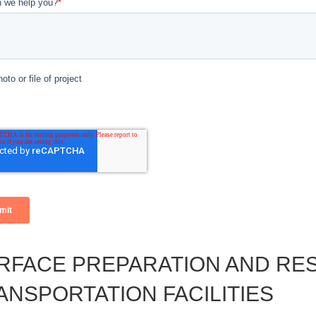
RFACE PREPARATION AND RE
ANSPORTATION FACILITIES