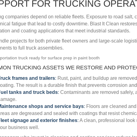
PPORT FOR TRUCKING OPERA
ng companies depend on reliable fleets. Exposure to road salt, 
ical fatigue that lead to costly downtime. Blast It Clean restore
ation and coating applications that meet industrial standards.
dle projects for both private fleet owners and large-scale logist
ents to full truck assemblies.
ON TRUCKING ASSETS WE RESTORE AND PROTEC
ruck frames and trailers
:
Rust, paint, and buildup are removed 
oating. The result is a durable finish that prevents corrosion an
uel tanks and truck beds
:
Contaminants are removed safely, and
damage.
Maintenance shops and service bays
:
Floors are cleaned and r
reas are degreased and sealed with coatings that resist chemic
leet signage and exterior finishes
:
A clean, professional look
our business well.