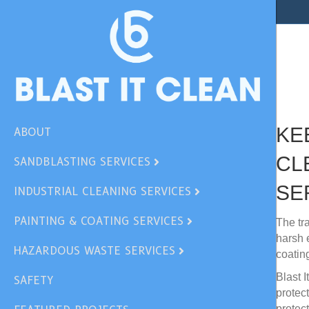
Our
Ind
KE
ABOUT
CL
SANDBLASTING SERVICES
SE
INDUSTRIAL CLEANING SERVICES
PAINTING & COATING SERVICES
The tr
harsh 
HAZARDOUS WASTE SERVICES
coatin
Blast 
SAFETY
protec
protec