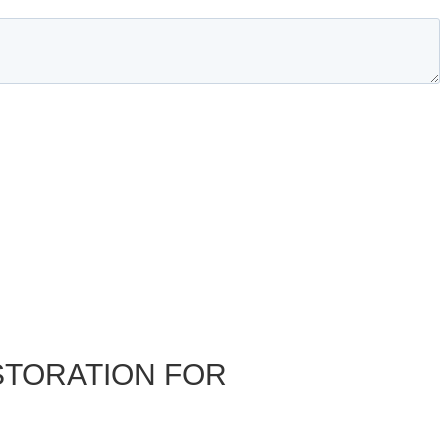
STORATION FOR