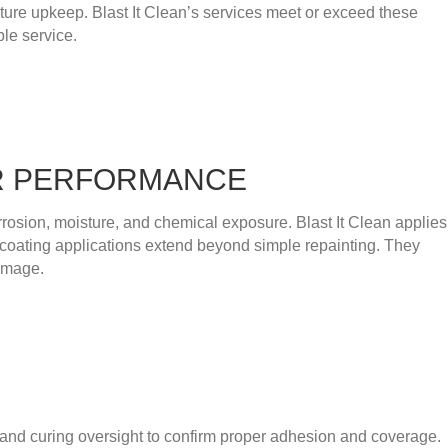
ucture upkeep. Blast It Clean’s services meet or exceed these
le service.
OR PERFORMANCE
rrosion, moisture, and chemical exposure. Blast It Clean applies
 coating applications extend beyond simple repainting. They
damage.
n, and curing oversight to confirm proper adhesion and coverage.