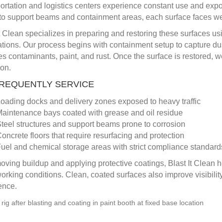
ortation and logistics centers experience constant use and expos
to support beams and containment areas, each surface faces wear
It Clean specializes in preparing and restoring these surfaces us
ations. Our process begins with containment setup to capture dus
s contaminants, paint, and rust. Once the surface is restored, w
ion.
REQUENTLY SERVICE
oading docks and delivery zones exposed to heavy traffic
aintenance bays coated with grease and oil residue
teel structures and support beams prone to corrosion
oncrete floors that require resurfacing and protection
uel and chemical storage areas with strict compliance standard
oving buildup and applying protective coatings, Blast It Clean he
working conditions. Clean, coated surfaces also improve visibility
ence.