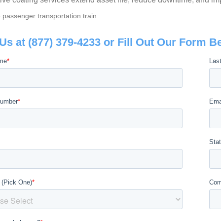
 Us at (877) 379-4233 or Fill Out Our Form B