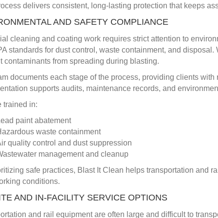
ocess delivers consistent, long-lasting protection that keeps ass
RONMENTAL AND SAFETY COMPLIANCE
rial cleaning and coating work requires strict attention to enviro
A standards for dust control, waste containment, and disposal.
t contaminants from spreading during blasting.
am documents each stage of the process, providing clients with 
ntation supports audits, maintenance records, and environmen
 trained in:
ead paint abatement
azardous waste containment
ir quality control and dust suppression
Wastewater management and cleanup
oritizing safe practices, Blast It Clean helps transportation and
orking conditions.
ITE AND IN-FACILITY SERVICE OPTIONS
ortation and rail equipment are often large and difficult to trans