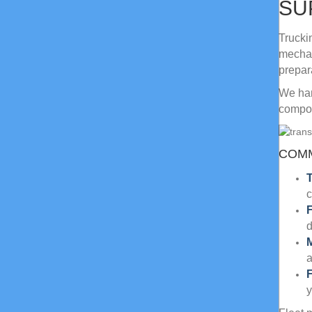
SU
Trucki
mechan
prepar
We han
compon
COMM
T
c
F
a
F
y