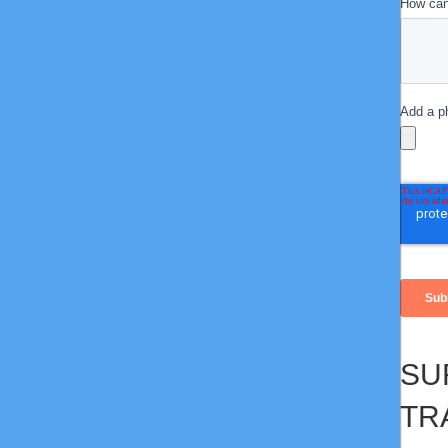
SU
TR