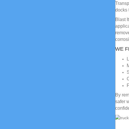
Transp
docks 
Blast 
applic
remove
corros
WE F
L
M
S
C
F
By rem
safer 
confid