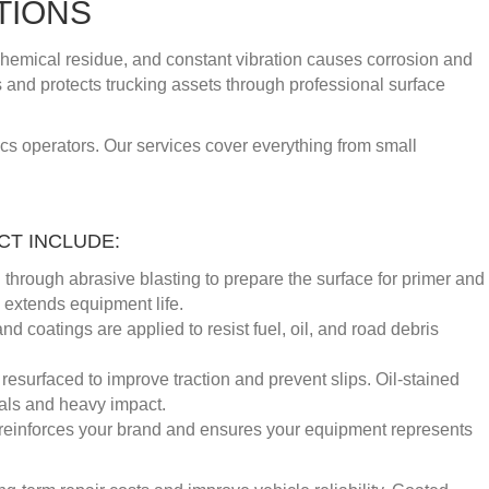
TIONS
chemical residue, and constant vibration causes corrosion and
s and protects trucking assets through professional surface
ics operators. Our services cover everything from small
T INCLUDE:
through abrasive blasting to prepare the surface for primer and
d extends equipment life.
 coatings are applied to resist fuel, oil, and road debris
esurfaced to improve traction and prevent slips. Oil-stained
als and heavy impact.
 reinforces your brand and ensures your equipment represents