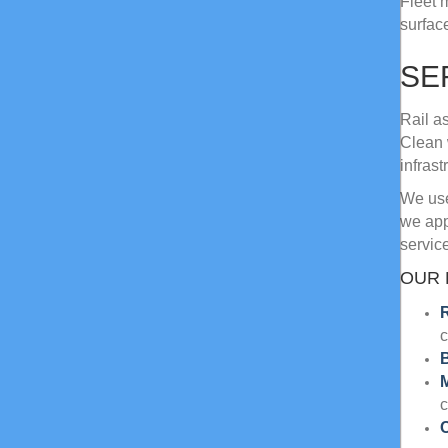
Fleet 
surfac
SE
Rail a
Clean 
infrast
We use
we app
service
OUR 
R
c
B
c
C