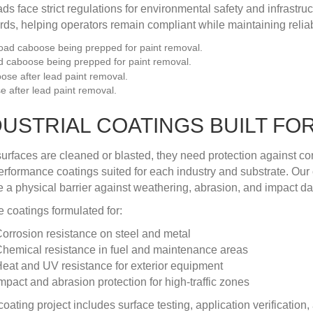
ads face strict regulations for environmental safety and infrastr
rds, helping operators remain compliant while maintaining reliab
d caboose being prepped for paint removal.
 after lead paint removal.
DUSTRIAL COATINGS BUILT F
urfaces are cleaned or blasted, they need protection against co
erformance coatings suited for each industry and substrate. Our
e a physical barrier against weathering, abrasion, and impact 
 coatings formulated for:
orrosion resistance on steel and metal
hemical resistance in fuel and maintenance areas
eat and UV resistance for exterior equipment
mpact and abrasion protection for high-traffic zones
coating project includes surface testing, application verificatio