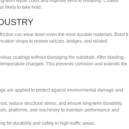
g-term repair costs and improve vehicle reliability. Coated
 likely to take hold.
NDUSTRY
 friction can wear down even the most durable materials. Blast It
cation shops to restore railcars, bridges, and related
vious coatings without damaging the substrate. After blasting,
nd temperature changes. This prevents corrosion and extends the
ings are applied to protect against environmental damage and
st, reduce structural stress, and ensure long-term durability.
ols, platforms, and machinery to maintain performance and
 for durability and safety in high-traffic areas.