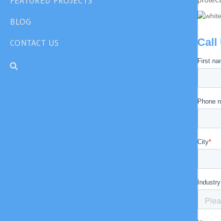
FEATURED PROJECTS
BLOG
Call
CONTACT US