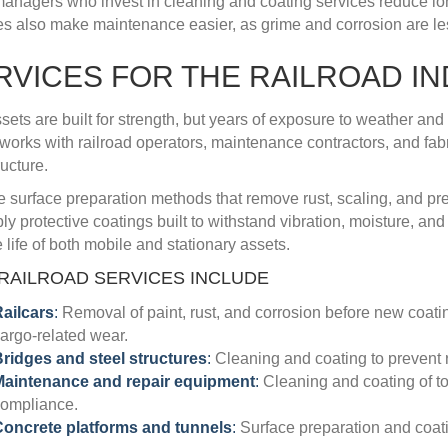
managers who invest in cleaning and coating services reduce lon
es also make maintenance easier, as grime and corrosion are less
RVICES FOR THE RAILROAD I
ssets are built for strength, but years of exposure to weather and
works with railroad operators, maintenance contractors, and fabri
ructure.
 surface preparation methods that remove rust, scaling, and pre
ly protective coatings built to withstand vibration, moisture, a
 life of both mobile and stationary assets.
RAILROAD SERVICES INCLUDE
ailcars
:
Removal of paint, rust, and corrosion before new coat
argo-related wear.
ridges and steel structures
:
Cleaning and coating to prevent ru
Maintenance and repair equipment
:
Cleaning and coating of to
ompliance.
oncrete platforms and tunnels
:
Surface preparation and coating