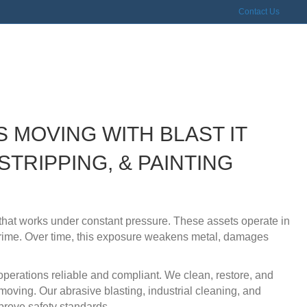
Contact Us
tion, Trucking, & Railroad
S MOVING WITH BLAST IT
STRIPPING, & PAINTING
t that works under constant pressure. These assets operate in
grime. Over time, this exposure weakens metal, damages
 operations reliable and compliant. We clean, restore, and
 moving. Our abrasive blasting, industrial cleaning, and
prove safety standards.