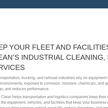
 Services for the Transporta
ustries
EP YOUR FLEET AND FACILITIE
EAN’S INDUSTRIAL CLEANING, 
RVICES
ansportation, trucking, and railroad industries rely on equipmen
environments, exposed to corrosion, moisture, chemicals, and 
gs, and reduces performance.
It Clean helps transportation and logistics companies keep their
t the equipment, vehicles, and facilities that keep your business
tive coating services extend asset life, reduce downtime, and im