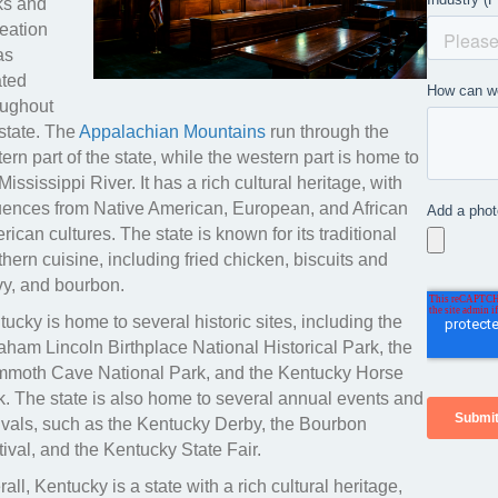
ks and
reation
as
ated
oughout
 state. The
Appalachian Mountains
run through the
ern part of the state, while the western part is home to
Mississippi River. It has a rich cultural heritage, with
luences from Native American, European, and African
ican cultures. The state is known for its traditional
hern cuisine, including fried chicken, biscuits and
vy, and bourbon.
ucky is home to several historic sites, including the
aham Lincoln Birthplace National Historical Park, the
moth Cave National Park, and the Kentucky Horse
k. The state is also home to several annual events and
tivals, such as the Kentucky Derby, the Bourbon
ival, and the Kentucky State Fair.
all, Kentucky is a state with a rich cultural heritage,