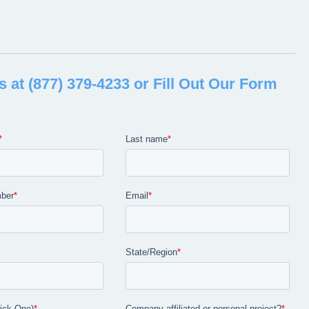
 CLEANING SOLUTIONS IN
CKY
s at (877) 379-4233 or Fill Out Our Form