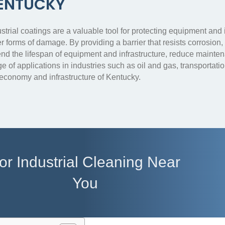
ENTUCKY
strial coatings are a valuable tool for protecting equipment and
r forms of damage. By providing a barrier that resists corrosion
end the lifespan of equipment and infrastructure, reduce mainte
e of applications in industries such as oil and gas, transportatio
 economy and infrastructure of Kentucky.
or Industrial Cleaning Near
You