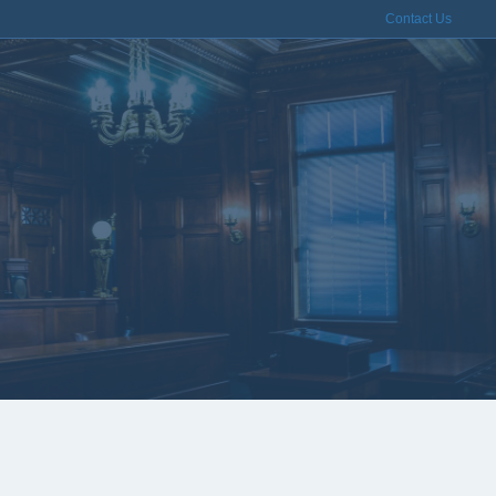
Contact Us
dblasting &
Services