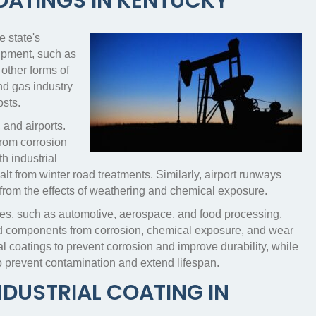
COATINGS IN KENTUCKY
e state's
uipment, such as
 other forms of
nd gas industry
osts.
 and airports.
 from corrosion
h industrial
t from winter road treatments. Similarly, airport runways
 from the effects of weathering and chemical exposure.
tries, such as automotive, aerospace, and food processing.
 and components from corrosion, chemical exposure, and wear
l coatings to prevent corrosion and improve durability, while
o prevent contamination and extend lifespan.
NDUSTRIAL COATING IN