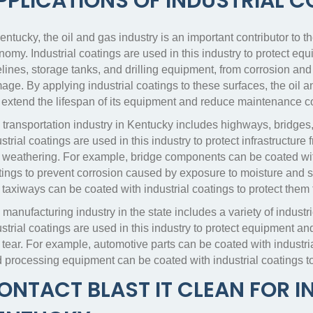
PPLICATIONS OF INDUSTRIAL 
entucky, the oil and gas industry is an important contributor to th
omy. Industrial coatings are used in this industry to protect eq
lines, storage tanks, and drilling equipment, from corrosion and
ge. By applying industrial coatings to these surfaces, the oil a
 extend the lifespan of its equipment and reduce maintenance c
 transportation industry in Kentucky includes highways, bridges,
strial coatings are used in this industry to protect infrastructure
 weathering. For example, bridge components can be coated wit
ings to prevent corrosion caused by exposure to moisture and sal
 taxiways can be coated with industrial coatings to protect them
 manufacturing industry in the state includes a variety of indus
ustrial coatings are used in this industry to protect equipment
tear. For example, automotive parts can be coated with industria
d processing equipment can be coated with industrial coatings t
ONTACT BLAST IT CLEAN FOR I