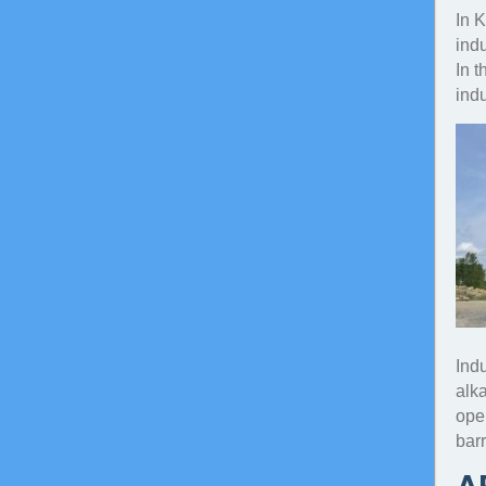
In 
indu
In t
indu
Ind
alka
oper
barr