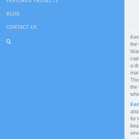
FEATURED PROJECTS
BLOG
CONTACT US
Kent
the 
blue
capi
a d
man
The 
the 
whic
Ken
als
for 
beau
seve