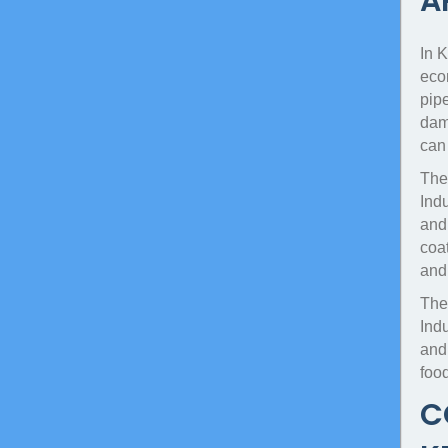
A
In K
econ
pipe
dama
can
The
Indu
and
coat
and
The
Ind
and 
foo
C