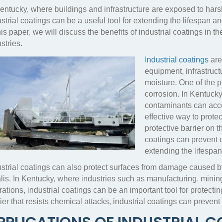
Kentucky, where buildings and infrastructure are exposed to ha
strial coatings can be a useful tool for extending the lifespan 
his paper, we will discuss the benefits of industrial coatings in 
stries.
Industrial coatings
are 
equipment, infrastruc
moisture. One of the pri
corrosion. In Kentuck
contaminants can acce
effective way to prot
protective barrier on t
coatings can prevent c
extending the lifespan
ustrial coatings can also protect surfaces from damage caused b
lis. In Kentucky, where industries such as manufacturing, mining,
ations, industrial coatings can be an important tool for protect
ier that resists chemical attacks, industrial coatings can preven