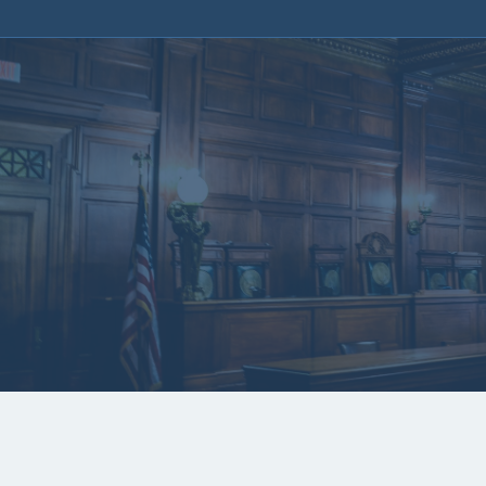
Kentucky San
Painting 