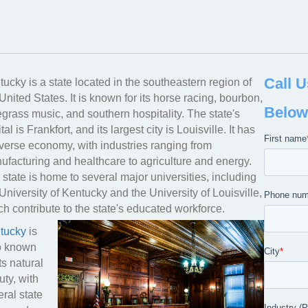
YOUR PREMIER INDUSTRIAL
KENTU
Call U
ucky is a state located in the southeastern region of
United States. It is known for its horse racing, bourbon,
Below
grass music, and southern hospitality. The state's
tal is Frankfort, and its largest city is Louisville. It has
iverse economy, with industries ranging from
ufacturing and healthcare to agriculture and energy.
state is home to several major universities, including
University of Kentucky and the University of Louisville,
h contribute to the state's educated workforce.
tucky
is
o known
its natural
ty, with
ral state