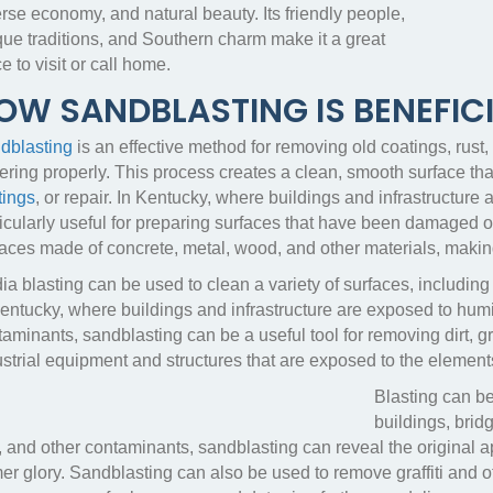
rse economy, and natural beauty. Its friendly people,
que traditions, and Southern charm make it a great
e to visit or call home.
OW SANDBLASTING IS BENEFICI
dblasting
is an effective method for removing old coatings, rust
ring properly. This process creates a clean, smooth surface that
tings
, or repair. In Kentucky, where buildings and infrastructure
ticularly useful for preparing surfaces that have been damaged
aces made of concrete, metal, wood, and other materials, making i
a blasting can be used to clean a variety of surfaces, including
Kentucky, where buildings and infrastructure are exposed to hum
aminants, sandblasting can be a useful tool for removing dirt, gri
ustrial equipment and structures that are exposed to the element
Blasting can be
buildings, bri
, and other contaminants, sandblasting can reveal the original app
er glory. Sandblasting can also be used to remove graffiti and o