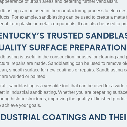
 appearance of urban areas and deterring further vandalism.
dblasting can be used in the manufacturing process to etch desi
ducts. For example, sandblasting can be used to create a matte 
erial from plastic or metal components. It can also be used to p
ENTUCKY’S TRUSTED SANDBLAS
UALITY SURFACE PREPARATION
blasting is useful in the construction industry for cleaning and
uctural repairs are made. Sandblasting can be used to remove ol
lean, smooth surface for new coatings or repairs. Sandblasting c
y are welded or painted.
all, sandblasting is a versatile tool that can be used for a wide 
rt in industrial sandblasting. Whether you are preparing surface
oring historic structures, improving the quality of finished produc
p achieve your goals.
NDUSTRIAL COATINGS AND THEI