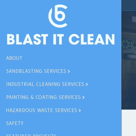
ABOUT
SANDBLASTING SERVICES
INDUSTRIAL CLEANING SERVICES
PAINTING & COATING SERVICES
HAZARDOUS WASTE SERVICES
SAFETY