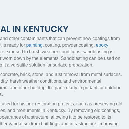
AL IN KENTUCKY
, and other contaminants that can prevent new coatings from
 is ready for
painting
, coating, powder coating,
epoxy
 are exposed to harsh weather conditions, sandblasting is
 or worn down by the elements. Sandblasting can be used on
t a versatile solution for surface preparation.
 concrete, brick, stone, and rust removal from metal surfaces.
idity, harsh weather conditions, and environmental
me, and other buildup. It it particularly important for outdoor
s.
 used for historic restoration projects, such as preserving old
dges, and monuments in Kentucky. By removing old coatings,
earance of a structure, allowing it to be restored to its
ther vandalism from buildings and infrastructure, improving