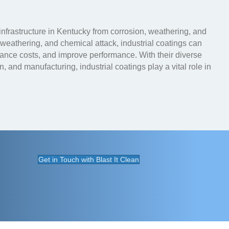
 infrastructure in Kentucky from corrosion, weathering, and
, weathering, and chemical attack, industrial coatings can
nance costs, and improve performance. With their diverse
n, and manufacturing, industrial coatings play a vital role in
Get in Touch with Blast It Clean