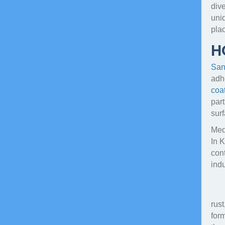
dive
uni
plac
H
San
adhe
coa
par
surf
Medi
In 
cont
ind
rust
form