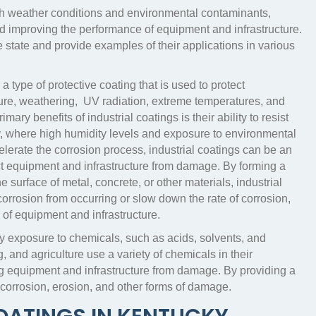
rsh weather conditions and environmental contaminants,
and improving the performance of equipment and infrastructure.
the state and provide examples of their applications in various
a type of protective coating that is used to protect
ture, weathering, UV radiation, extreme temperatures, and
mary benefits of industrial coatings is their ability to resist
y, where high humidity levels and exposure to environmental
lerate the corrosion process, industrial coatings can be an
ect equipment and infrastructure from damage. By forming a
he surface of metal, concrete, or other materials, industrial
orrosion from occurring or slow down the rate of corrosion,
 of equipment and infrastructure.
y exposure to chemicals, such as acids, solvents, and
 and agriculture use a variety of chemicals in their
ing equipment and infrastructure from damage. By providing a
t corrosion, erosion, and other forms of damage.