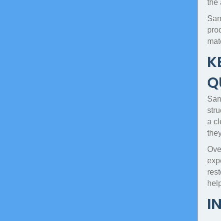
the
San
pro
mat
K
Q
Sand
str
a c
the
Over
expe
rest
hel
I