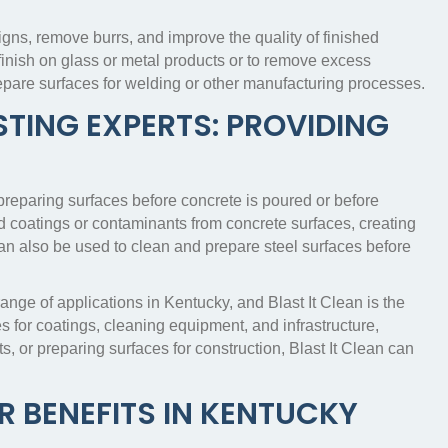
gns, remove burrs, and improve the quality of finished
finish on glass or metal products or to remove excess
repare surfaces for welding or other manufacturing processes.
TING EXPERTS: PROVIDING
 preparing surfaces before concrete is poured or before
d coatings or contaminants from concrete surfaces, creating
an also be used to clean and prepare steel surfaces before
range of applications in Kentucky, and Blast It Clean is the
s for coatings, cleaning equipment, and infrastructure,
ts, or preparing surfaces for construction, Blast It Clean can
R BENEFITS IN KENTUCKY