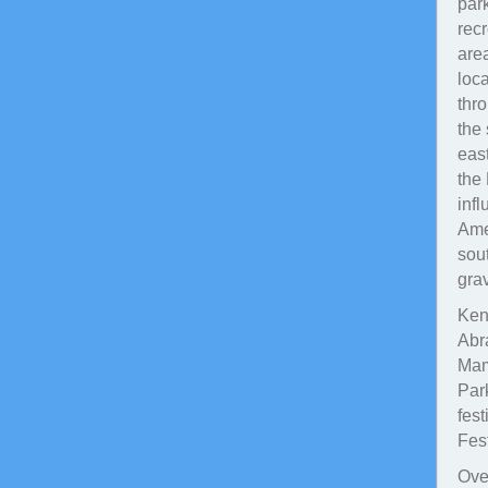
par
rec
are
loc
thr
the
east
the 
inf
Amer
sout
gra
Kent
Abr
Mam
Par
fes
Fest
Over