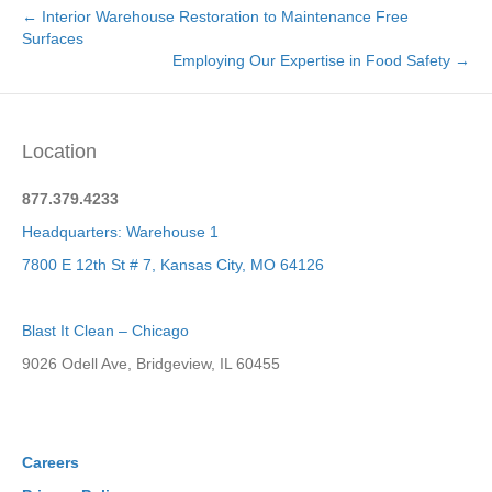
← Interior Warehouse Restoration to Maintenance Free
Surfaces
Employing Our Expertise in Food Safety →
Location
877.379.4233
Headquarters: Warehouse 1
7800 E 12th St # 7, Kansas City, MO 64126
Blast It Clean – Chicago
9026 Odell Ave, Bridgeview, IL 60455
Careers