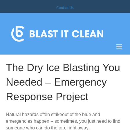
Contact Us
M
E
N
U
The Dry Ice Blasting You
Needed – Emergency
Response Project
Natural hazards often strikeout of the blue and
emergencies happen -- sometimes, you just need to find
someone who can do the job, right away.