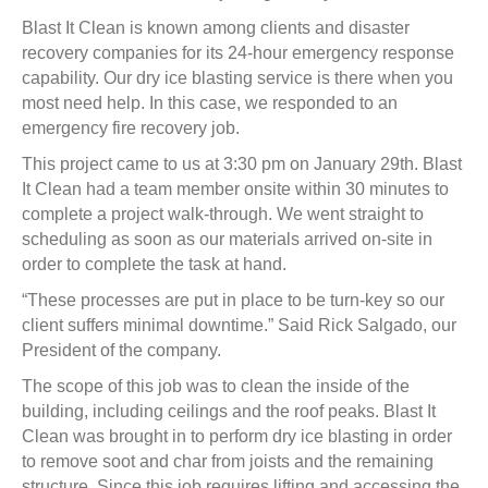
Blast It Clean is known among clients and disaster
recovery companies for its 24-hour emergency response
capability. Our dry ice blasting service is there when you
most need help. In this case, we responded to an
emergency fire recovery job.
This project came to us at 3:30 pm on January 29th. Blast
It Clean had a team member onsite within 30 minutes to
complete a project walk-through. We went straight to
scheduling as soon as our materials arrived on-site in
order to complete the task at hand.
“These processes are put in place to be turn-key so our
client suffers minimal downtime.” Said Rick Salgado, our
President of the company.
The scope of this job was to clean the inside of the
building, including ceilings and the roof peaks. Blast It
Clean was brought in to perform dry ice blasting in order
to remove soot and char from joists and the remaining
structure. Since this job requires lifting and accessing the