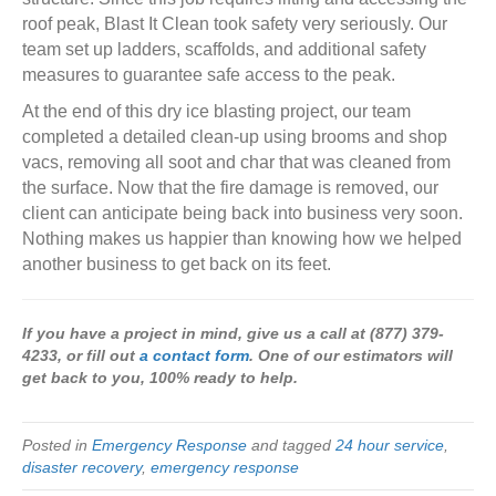
roof peak, Blast It Clean took safety very seriously. Our
team set up ladders, scaffolds, and additional safety
measures to guarantee safe access to the peak.
At the end of this dry ice blasting project, our team
completed a detailed clean-up using brooms and shop
vacs, removing all soot and char that was cleaned from
the surface. Now that the fire damage is removed, our
client can anticipate being back into business very soon.
Nothing makes us happier than knowing how we helped
another business to get back on its feet.
If you have a project in mind, give us a call at (877) 379-
4233, or fill out
a contact form
. One of our estimators will
get back to you, 100% ready to help.
Posted in
Emergency Response
and tagged
24 hour service
,
disaster recovery
,
emergency response