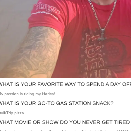
WHAT IS YOUR FAVORITE WAY TO SPEND A DAY OF
y passion is riding my Harley!
WHAT IS YOUR GO-TO GAS STATION SNACK?
uikTrip pizza.
WHAT MOVIE OR SHOW DO YOU NEVER GET TIRED