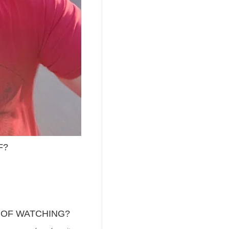
F?
 OF WATCHING?