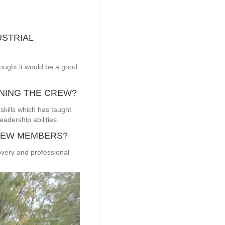
USTRIAL
ought it would be a good
INING THE CREW?
skills which has taught
adership abilities.
REW MEMBERS?
overy and professional