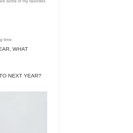
are some of my favorites.
g time.
YEAR, WHAT
TO NEXT YEAR?