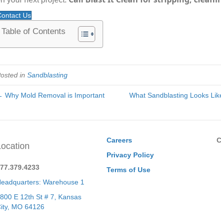
ontact Us
Table of Contents
osted in
Sandblasting
 Why Mold Removal is Important
What Sandblasting Looks Like
Careers
C
Location
Privacy Policy
77.379.4233
Terms of Use
eadquarters: Warehouse 1
800 E 12th St # 7, Kansas
ity, MO 64126