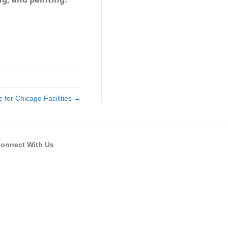
 for Chicago Facilities →
onnect With Us