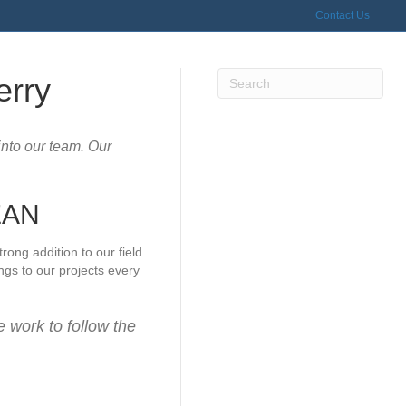
Contact Us
erry
into our team. Our
EAN
ong addition to our field
gs to our projects every
e work to follow the