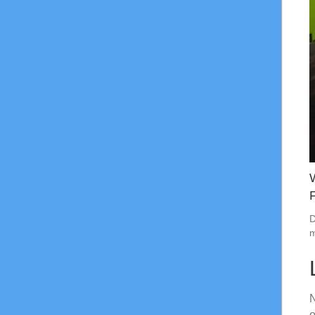
D
m
N
o