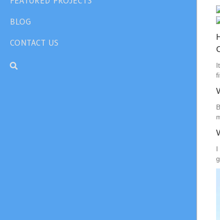
FEATURED PROJECTS
BLOG
CONTACT US
I
f
B
m
I
g