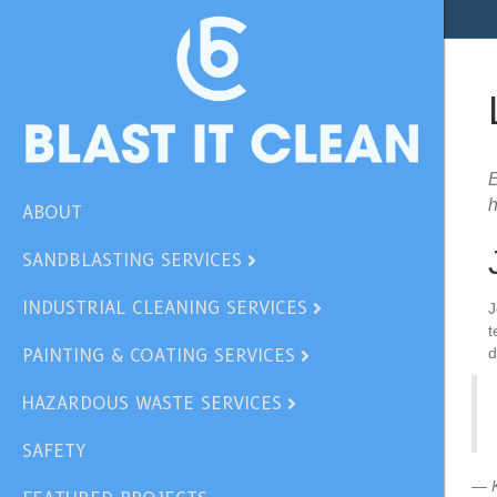
E
h
ABOUT
SANDBLASTING SERVICES
INDUSTRIAL CLEANING SERVICES
J
t
d
PAINTING & COATING SERVICES
HAZARDOUS WASTE SERVICES
SAFETY
— K