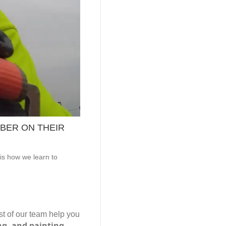
BER ON THEIR
is how we learn to
est of our team help you
ing, and painting.