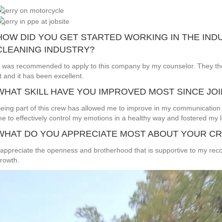
HOW DID YOU GET STARTED WORKING IN THE IND
CLEANING INDUSTRY?
t was recommended to apply to this company by my counselor. They th
it and it has been excellent.
WHAT SKILL HAVE YOU IMPROVED MOST SINCE JO
eing part of this crew has allowed me to improve in my communication 
e to effectively control my emotions in a healthy way and fostered my le
WHAT DO YOU APPRECIATE MOST ABOUT YOUR C
 appreciate the openness and brotherhood that is supportive to my rec
rowth.