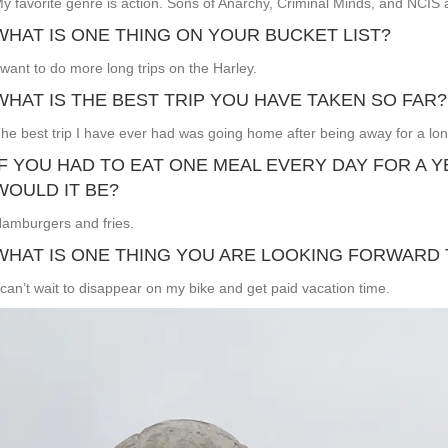
y favorite genre is action. Sons of Anarchy, Criminal Minds, and NCIS 
WHAT IS ONE THING ON YOUR BUCKET LIST?
 want to do more long trips on the Harley.
WHAT IS THE BEST TRIP YOU HAVE TAKEN SO FAR?
he best trip I have ever had was going home after being away for a lon
IF YOU HAD TO EAT ONE MEAL EVERY DAY FOR A 
WOULD IT BE?
amburgers and fries.
WHAT IS ONE THING YOU ARE LOOKING FORWARD 
 can’t wait to disappear on my bike and get paid vacation time.