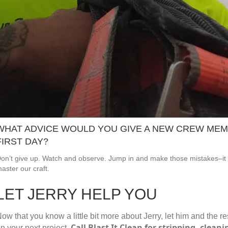
WHAT ADVICE WOULD YOU GIVE A NEW CREW MEM
FIRST DAY?
on’t give up. Watch and observe. Jump in and make those mistakes–it 
aster our craft.
LET JERRY HELP YOU
ow that you know a little bit more about Jerry, let him and the r
Call Blast It Clean for stripping, clean
n your next project.