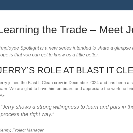
Learning the Trade – Meet J
mployee Spotlight is a new series intended to share a glimpse 
ope is that you can get to know us a little better.
JERRY’S ROLE AT BLAST IT CL
erry joined the Blast It Clean crew in December 2024 and has been a str
eam. We are glad to have him on board and appreciate the work he brin
ay.
“Jerry shows a strong willingness to learn and puts in th
process the right way.”
enny, Project Manager