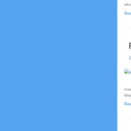
who
Re
1
man
da
Re