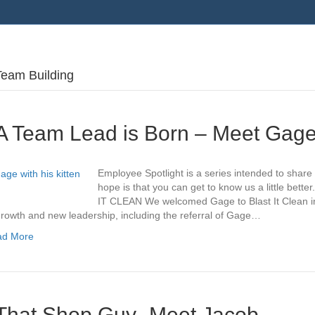
Team Building
A Team Lead is Born – Meet Gag
Employee Spotlight is a series intended to share
hope is that you can get to know us a little be
IT CLEAN We welcomed Gage to Blast It Clean in
growth and new leadership, including the referral of Gage…
ad More
That Shop Guy- Meet Jacob