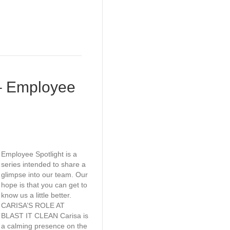
– Employee
Employee Spotlight is a
series intended to share a
glimpse into our team. Our
hope is that you can get to
know us a little better.
CARISA’S ROLE AT
BLAST IT CLEAN Carisa is
a calming presence on the