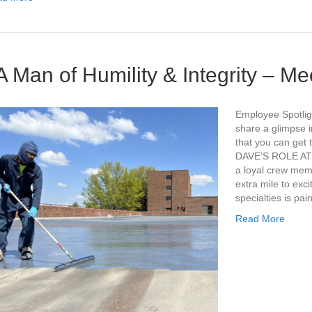
A Man of Humility & Integrity – M
Employee Spotligh
share a glimpse i
that you can get t
DAVE’S ROLE AT
a loyal crew mem
extra mile to exc
specialties is pai
Read More