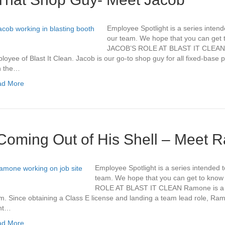
Employee Spotlight is a series intend
our team. We hope that you can get to
JACOB’S ROLE AT BLAST IT CLEAN J
loyee of Blast It Clean. Jacob is our go-to shop guy for all fixed-base p
h the…
ad More
Coming Out of His Shell – Meet
Employee Spotlight is a series intended t
team. We hope that you can get to kno
ROLE AT BLAST IT CLEAN Ramone is a 
m. Since obtaining a Class E license and landing a team lead role, Ra
nt…
ad More