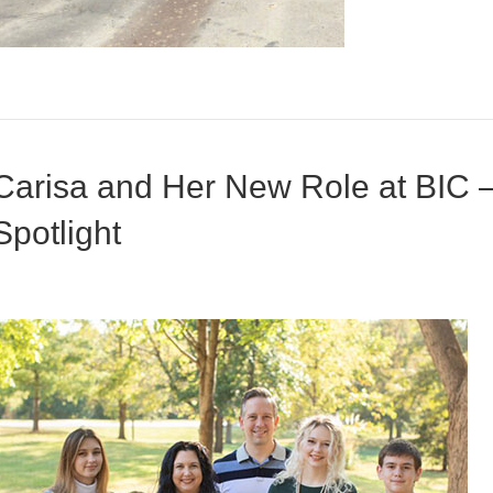
Carisa and Her New Role at BIC 
Spotlight