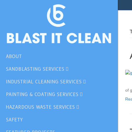
ABOUT
SANDBLASTING SERVICES
INDUSTRIAL CLEANING SERVICES
of 
PAINTING & COATING SERVICES
Re
HAZARDOUS WASTE SERVICES
SAFETY