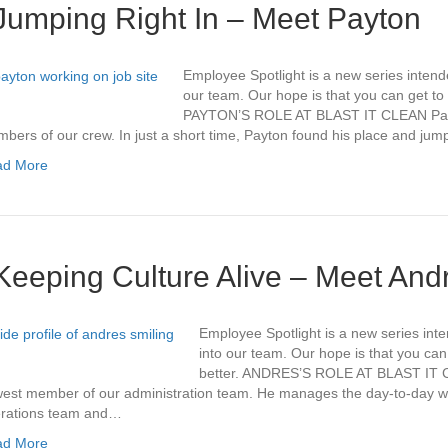
Jumping Right In – Meet Payton
Employee Spotlight is a new series intend
our team. Our hope is that you can get to k
PAYTON’S ROLE AT BLAST IT CLEAN Payt
bers of our crew. In just a short time, Payton found his place and ju
ad More
Keeping Culture Alive – Meet And
Employee Spotlight is a new series int
into our team. Our hope is that you can 
better. ANDRES’S ROLE AT BLAST IT C
est member of our administration team. He manages the day-to-day wit
rations team and…
ad More