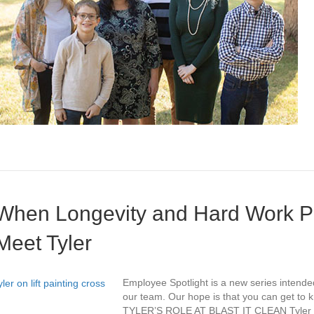
When Longevity and Hard Work Pa
Meet Tyler
Employee Spotlight is a new series intende
our team. Our hope is that you can get to kn
TYLER’S ROLE AT BLAST IT CLEAN Tyler is