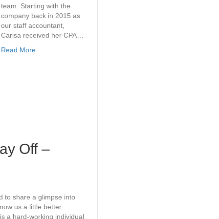
team. Starting with the
company back in 2015 as
our staff accountant,
Carisa received her CPA…
Read More
y Off –
d to share a glimpse into
ow us a little better.
 a hard-working individual