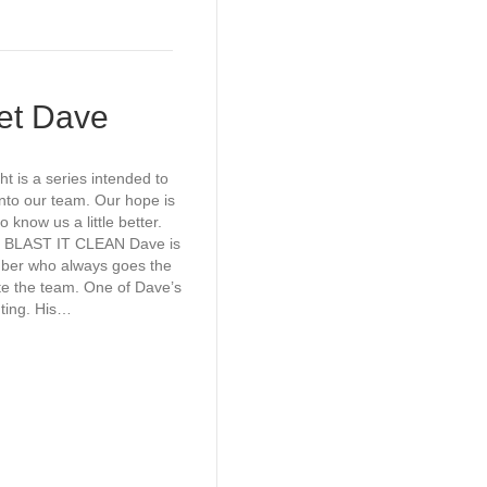
eet Dave
t is a series intended to
nto our team. Our hope is
o know us a little better.
 BLAST IT CLEAN Dave is
ber who always goes the
ite the team. One of Dave’s
nting. His…