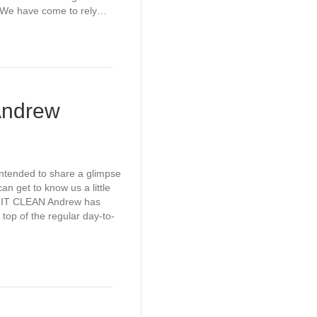
. We have come to rely…
Andrew
intended to share a glimpse
an get to know us a little
 IT CLEAN Andrew has
 top of the regular day-to-