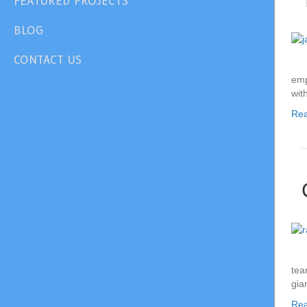
FEATURED PROJECTS
BLOG
CONTACT US
emp
wit
Re
tea
gia
Re