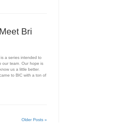
Meet Bri
is a series intended to
o our team. Our hope is
now us a little better.
me to BIC with a ton of
Older Posts »