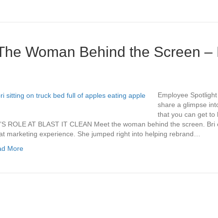
The Woman Behind the Screen – 
Employee Spotlight 
share a glimpse int
that you can get to k
’S ROLE AT BLAST IT CLEAN Meet the woman behind the screen. Bri ca
at marketing experience. She jumped right into helping rebrand…
ad More