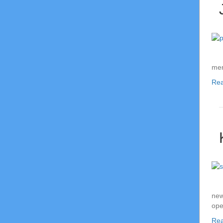
mem
Re
new
ope
Re