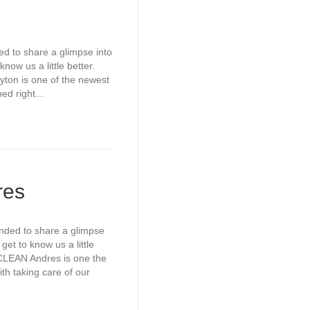
ed to share a glimpse into
now us a little better.
on is one of the newest
mped right…
res
ended to share a glimpse
get to know us a little
LEAN Andres is one the
h taking care of our