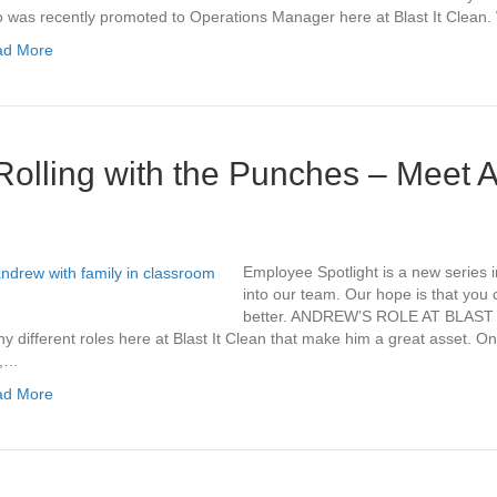
 was recently promoted to Operations Manager here at Blast It Clean
ad More
Rolling with the Punches – Meet 
Employee Spotlight is a new series 
into our team. Our hope is that you c
better. ANDREW’S ROLE AT BLAST
y different roles here at Blast It Clean that make him a great asset. On
y,…
ad More