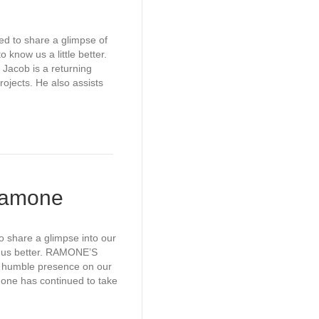
ed to share a glimpse of
 know us a little better.
acob is a returning
rojects. He also assists
 Ramone
o share a glimpse into our
w us better. RAMONE’S
humble presence on our
mone has continued to take