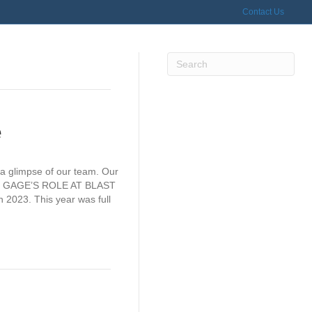
Contact Us
e
 a glimpse of our team. Our
tter. GAGE’S ROLE AT BLAST
 2023. This year was full